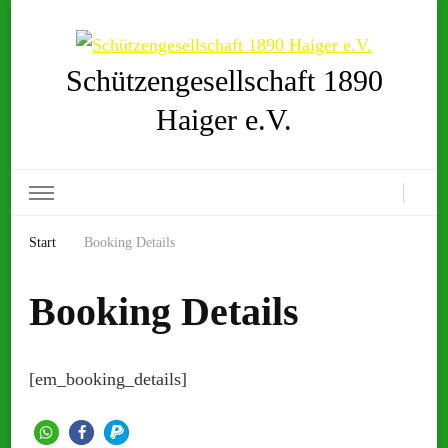
Schützengesellschaft 1890
Haiger e.V.
Start
Booking Details
Booking Details
[em_booking_details]