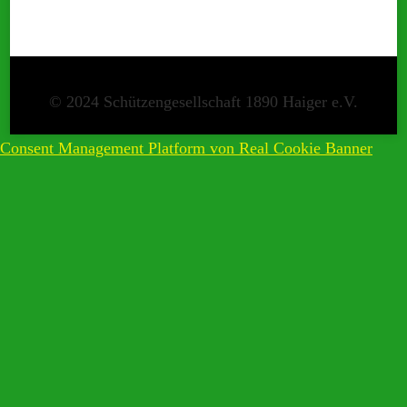
Consent Management Platform von Real Cookie Banner